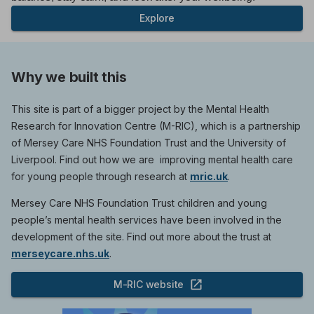
Explore
Why we built this
This site is part of a bigger project by the Mental Health
Research for Innovation Centre (M-RIC), which is a partnership
of Mersey Care NHS Foundation Trust and the University of
Liverpool. Find out how we are improving mental health care
for young people through research at
mric.uk
.
Mersey Care NHS Foundation Trust children and young
people’s mental health services have been involved in the
development of the site. Find out more about the trust at
merseycare.nhs.uk
.
M-RIC website