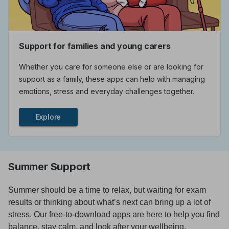
Support for families and young carers
Whether you care for someone else or are looking for
support as a family, these apps can help with managing
emotions, stress and everyday challenges together.
Explore
Summer Support
Summer should be a time to relax, but waiting for exam
results or thinking about what’s next can bring up a lot of
stress. Our free-to-download apps are here to help you find
balance, stay calm, and look after your wellbeing.