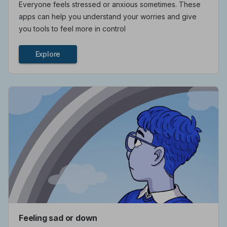
Everyone feels stressed or anxious sometimes. These
apps can help you understand your worries and give
you tools to feel more in control
Explore
Feeling sad or down