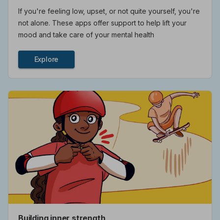
If you're feeling low, upset, or not quite yourself, you're
not alone. These apps offer support to help lift your
mood and take care of your mental health
Explore
Building inner strength