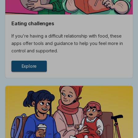
Eating challenges
If you're having a difficult relationship with food, these
apps offer tools and guidance to help you feel more in
control and supported.
Explore