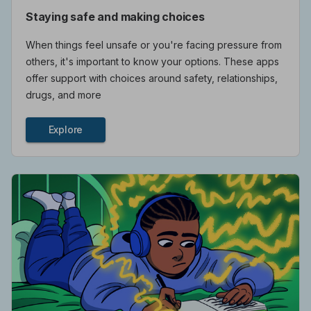
Staying safe and making choices
When things feel unsafe or you're facing pressure from
others, it's important to know your options. These apps
offer support with choices around safety, relationships,
drugs, and more
Explore