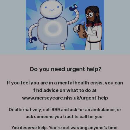
Do you need urgent help?
If you feel you are in a mental health crisis, you can
find advice on what to do at
www.merseycare.nhs.uk/urgent-help
Or alternatively, call 999 and ask for an ambulance, or
ask someone you trust to call for you.
You deserve help. You’re not wasting anyone’s time.