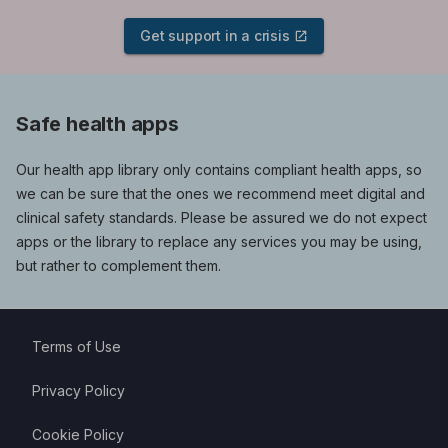
Get support in a crisis
Safe health apps
Our health app library only contains compliant health apps, so
we can be sure that the ones we recommend meet digital and
clinical safety standards. Please be assured we do not expect
apps or the library to replace any services you may be using,
but rather to complement them.
Terms of Use
Privacy Policy
Cookie Policy