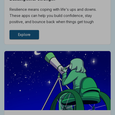
Resilience means coping with life's ups and downs.
These apps can help you build confidence, stay
positive, and bounce back when things get tough
Explore