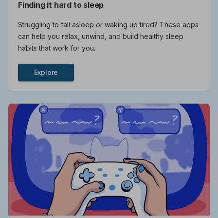
Finding it hard to sleep
Struggling to fall asleep or waking up tired? These apps
can help you relax, unwind, and build healthy sleep
habits that work for you.
Explore