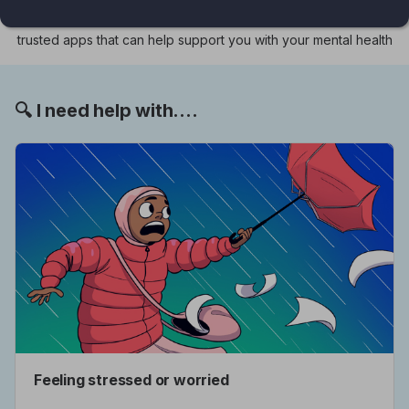
shaped by children and young people themselves, it features
trusted apps that can help support you with your mental health
🔍 I need help with....
Feeling stressed or worried