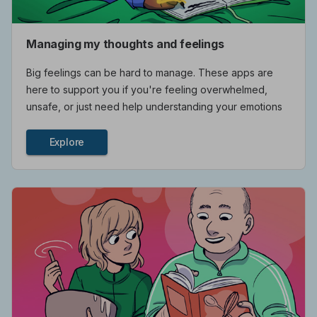
Managing my thoughts and feelings
Big feelings can be hard to manage. These apps are
here to support you if you're feeling overwhelmed,
unsafe, or just need help understanding your emotions
Explore