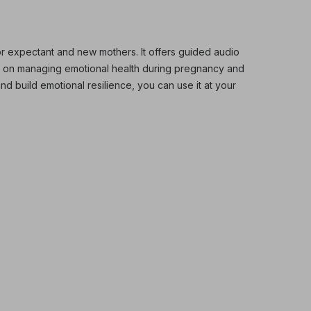
r expectant and new mothers. It offers guided audio
d on managing emotional health during pregnancy and
and build emotional resilience, you can use it at your