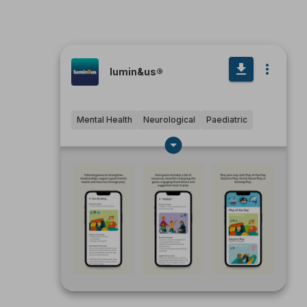
lumin&us®
Mental Health
Neurological
Paediatric