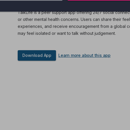
TalkLife is a peer support app offering 24/7 social connec
or other mental health concerns. Users can share their fee
experiences, and receive encouragement from a global com
may feel isolated or want to talk without judgement.
Download App
Learn more about this app