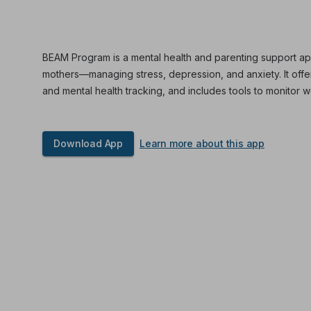
BEAM Program is a mental health and parenting support ap
mothers—managing stress, depression, and anxiety. It off
and mental health tracking, and includes tools to monitor w
Download App
Learn more about this app