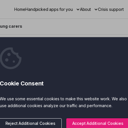
Home
Handpicked apps for you
About
Crisis support
oung carers
pport families and youn
Cookie Consent
 carers by providing helpful advice, practical tools, and ways to 
We use some essential cookies to make this website work. We also
when things feel overwhelming. By using them, families and young ca
use additional cookies analyze our traffic and performance.
ther.
Reject Additional Cookies
Accept Additional Cookies