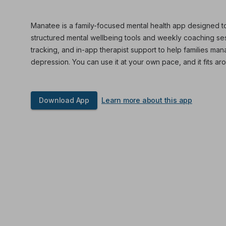
Manatee is a family-focused mental health app designed to
structured mental wellbeing tools and weekly coaching sess
tracking, and in-app therapist support to help families ma
depression. You can use it at your own pace, and it fits aro
Download App
Learn more about this app