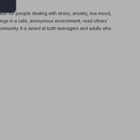
tion for people dealing with stress, anxiety, low mood,
lings in a safe, anonymous environment, read others’
munity. It is aimed at both teenagers and adults who