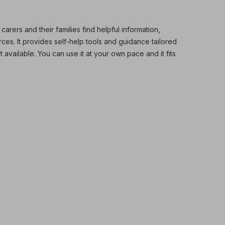
ers and their families find helpful information,
es. It provides self-help tools and guidance tailored
t available. You can use it at your own pace and it fits