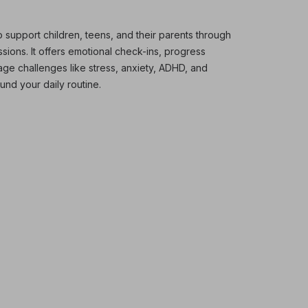
 support children, teens, and their parents through
ions. It offers emotional check-ins, progress
nage challenges like stress, anxiety, ADHD, and
und your daily routine.