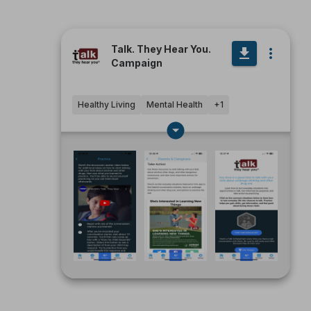
Talk. They Hear You.
Campaign
Healthy Living
Mental Health
+
1