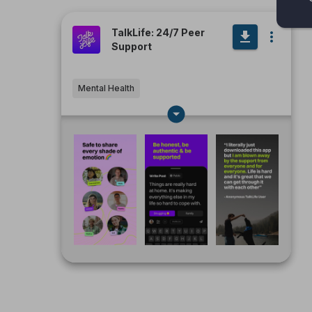
TalkLife: 24/7 Peer
Support
Mental Health