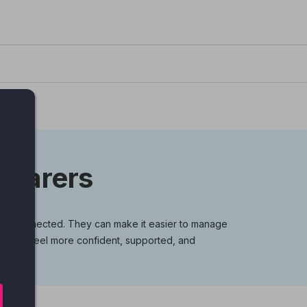
g carers
stay connected. They can make it easier to manage
rers can feel more confident, supported, and