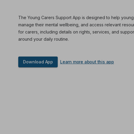
The Young Carers Support App is designed to help young car
manage their mental wellbeing, and access relevant resourc
for carers, including details on rights, services, and suppor
around your daily routine.
Download App
Learn more about this app