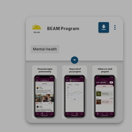
BEAM Program
Mental Health