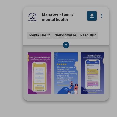
Manatee - family
mental health
Mental Health
Neurodiverse
Paediatric