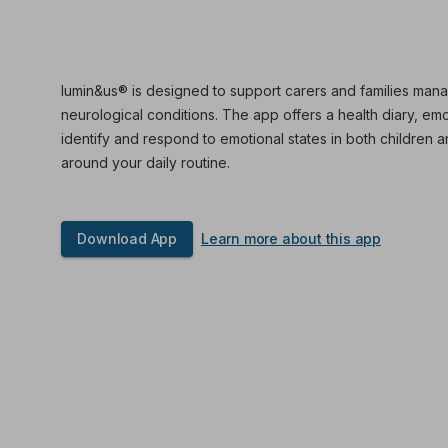
lumin&us® is designed to support carers and families mana
neurological conditions. The app offers a health diary, em
identify and respond to emotional states in both children an
around your daily routine.
Download App
Learn more about this app