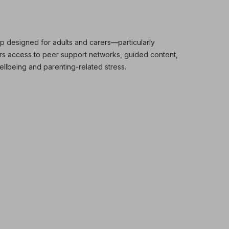
p designed for adults and carers—particularly
ers access to peer support networks, guided content,
ellbeing and parenting-related stress.