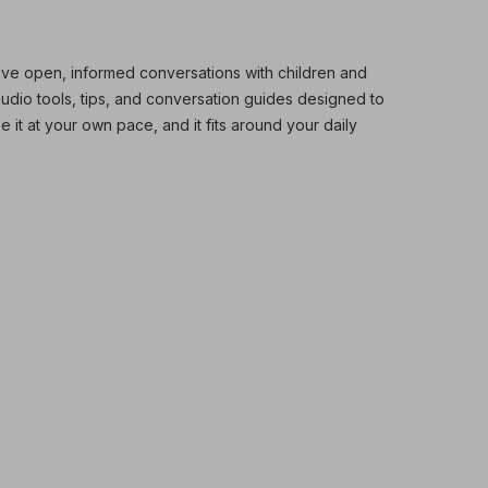
ve open, informed conversations with children and
audio tools, tips, and conversation guides designed to
 it at your own pace, and it fits around your daily