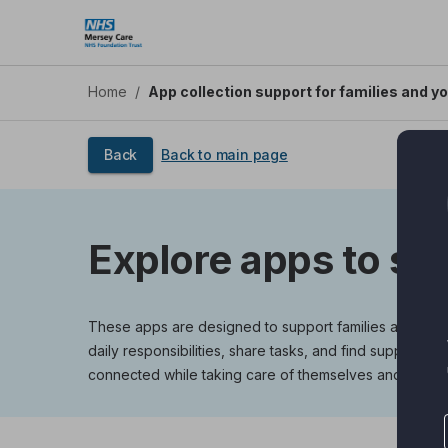
Skip
to
main
content
Home
/
App collection support for families and y
Back
Back to main page
Explore apps to su
These apps are designed to support families and young
daily responsibilities, share tasks, and find support 
connected while taking care of themselves and each o