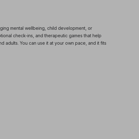
ging mental wellbeing, child development, or
otional check-ins, and therapeutic games that help
d adults. You can use it at your own pace, and it fits