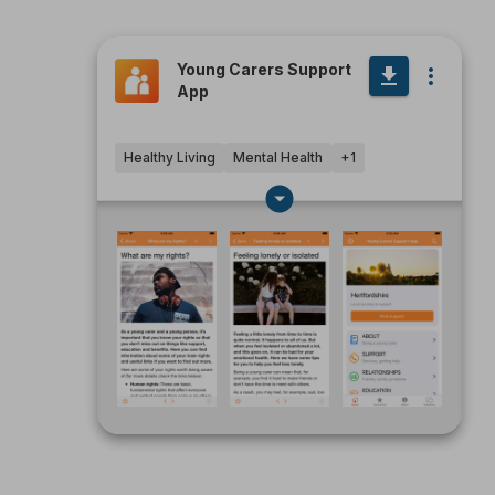
Young Carers Support
App
Healthy Living
Mental Health
+
1