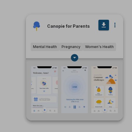
Canopie for Parents
Mental Health
Pregnancy
Women's Health