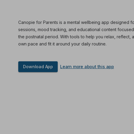
Canopie for Parents is a mental wellbeing app designed fo
sessions, mood tracking, and educational content focuse
the postnatal period. With tools to help you relax, reflect, 
own pace and fit it around your daily routine.
Download App
Learn more about this app