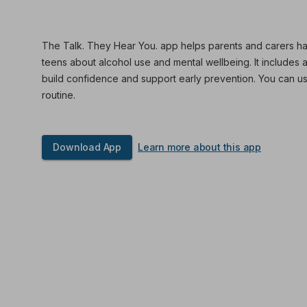
The Talk. They Hear You. app helps parents and carers ha
teens about alcohol use and mental wellbeing. It includes 
build confidence and support early prevention. You can use
routine.
Download App
Learn more about this app