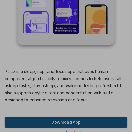
Pzizz is a sleep, nap, and focus app that uses human-
composed, algorithmically remixed sounds to help users fall
asleep faster, stay asleep, and wake up feeling refreshed. It
also supports daytime rest and concentration with audio
designed to enhance relaxation and focus.
Download App