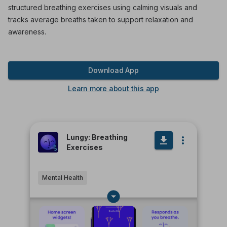
structured breathing exercises using calming visuals and
tracks average breaths taken to support relaxation and
awareness.
Download App
Learn more about this app
Lungy: Breathing
Exercises
Mental Health