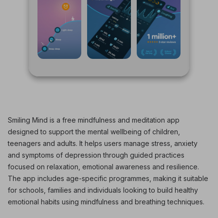
Smiling Mind is a free mindfulness and meditation app
designed to support the mental wellbeing of children,
teenagers and adults. It helps users manage stress, anxiety
and symptoms of depression through guided practices
focused on relaxation, emotional awareness and resilience.
The app includes age-specific programmes, making it suitable
for schools, families and individuals looking to build healthy
emotional habits using mindfulness and breathing techniques.