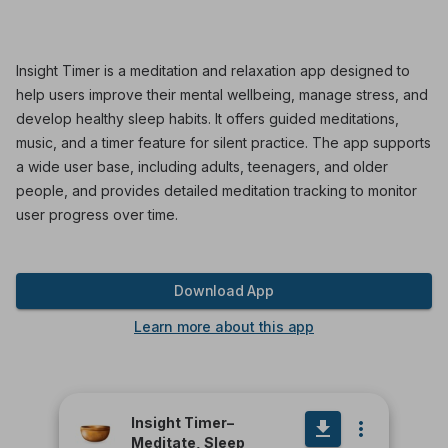
Insight Timer is a meditation and relaxation app designed to
help users improve their mental wellbeing, manage stress, and
develop healthy sleep habits. It offers guided meditations,
music, and a timer feature for silent practice. The app supports
a wide user base, including adults, teenagers, and older
people, and provides detailed meditation tracking to monitor
user progress over time.
Download App
Learn more about this app
Insight Timer–
Meditate, Sleep