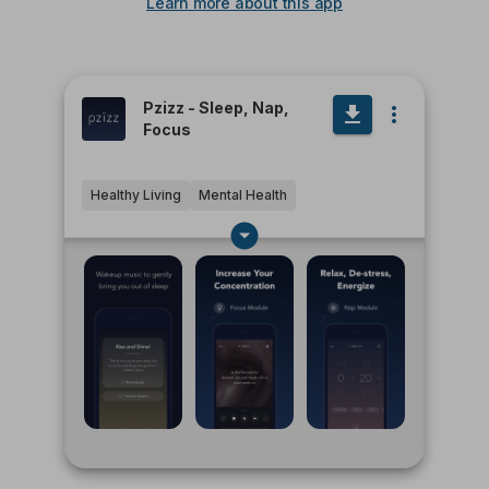
Learn more about this app
Pzizz - Sleep, Nap,
Focus
Healthy Living
Mental Health