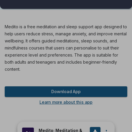
Medito is a free meditation and sleep support app designed to
help users reduce stress, manage anxiety, and improve mental
wellbeing. It offers guided meditations, sleep sounds, and
mindfulness courses that users can personalise to suit their
experience level and preferences. The app is suitable for
both adults and teenagers and includes beginner-friendly
content.
Download App
Learn more about this app
Medito: Meditation &