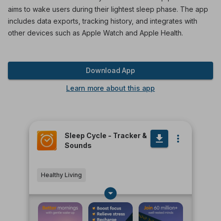
aims to wake users during their lightest sleep phase. The app
includes data exports, tracking history, and integrates with
other devices such as Apple Watch and Apple Health.
Download App
Learn more about this app
Sleep Cycle - Tracker &
Sounds
Healthy Living