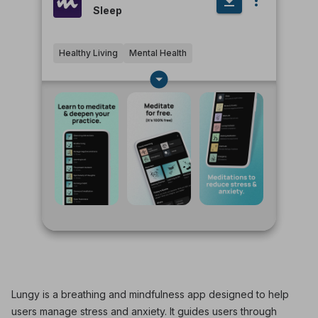
Sleep
Healthy Living
Mental Health
Lungy is a breathing and mindfulness app designed to help
users manage stress and anxiety. It guides users through