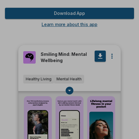
Download App
Learn more about this app
Smiling Mind: Mental
Wellbeing
Healthy Living
Mental Health