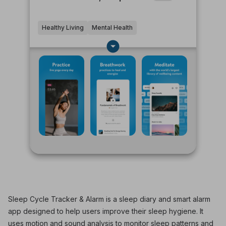
Healthy Living
Mental Health
Sleep Cycle Tracker & Alarm is a sleep diary and smart alarm
app designed to help users improve their sleep hygiene. It
uses motion and sound analysis to monitor sleep patterns and